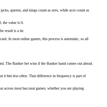
jacks, queens, and kings count as zero, while aces count as
, the value is 0.
 result is a tie.
ard. In most online games, this process is automatic, so all
hand. The Banker bet wins if the Banker hand comes out ahead.
t hits less often. That difference in frequency is part of
iliar across most baccarat games, whether you are playing