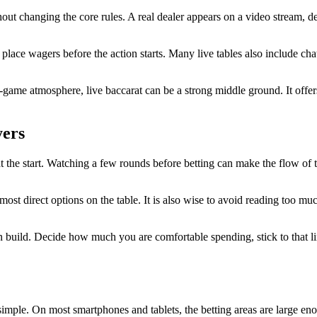
hout changing the core rules. A real dealer appears on a video stream, d
 place wagers before the action starts. Many live tables also include chat
-game atmosphere, live baccarat can be a strong middle ground. It offer
yers
e at the start. Watching a few rounds before betting can make the flow 
ost direct options on the table. It is also wise to avoid reading too muc
n build. Decide how much you are comfortable spending, stick to that li
 simple. On most smartphones and tablets, the betting areas are large eno