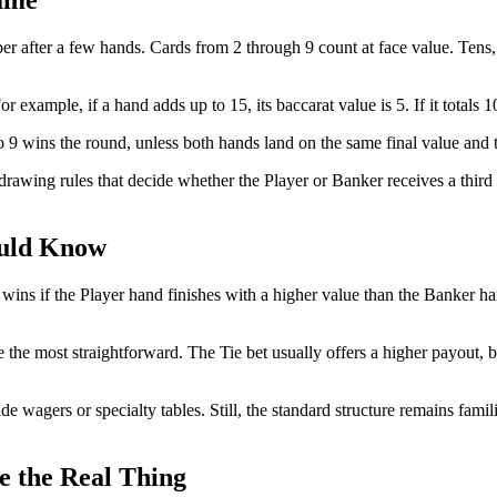
r after a few hands. Cards from 2 through 9 count at face value. Tens, 
or example, if a hand adds up to 15, its baccarat value is 5. If it totals 10
o 9 wins the round, unless both hands land on the same final value and the
rawing rules that decide whether the Player or Banker receives a third c
ould Know
 wins if the Player hand finishes with a higher value than the Banker 
e most straightforward. The Tie bet usually offers a higher payout, but i
de wagers or specialty tables. Still, the standard structure remains fam
e the Real Thing