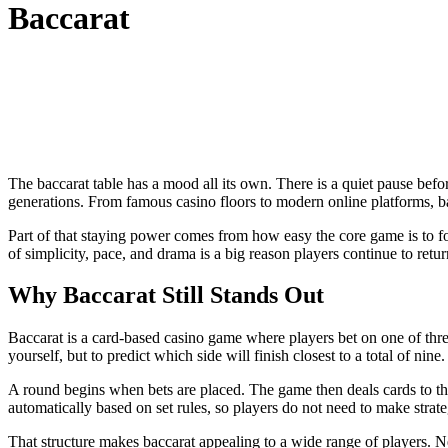
Baccarat
The baccarat table has a mood all its own. There is a quiet pause befo
generations. From famous casino floors to modern online platforms, ba
Part of that staying power comes from how easy the core game is to fo
of simplicity, pace, and drama is a big reason players continue to return
Why Baccarat Still Stands Out
Baccarat is a card-based casino game where players bet on one of thr
yourself, but to predict which side will finish closest to a total of nine.
A round begins when bets are placed. The game then deals cards to th
automatically based on set rules, so players do not need to make strat
That structure makes baccarat appealing to a wide range of players. N