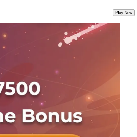
Play Now