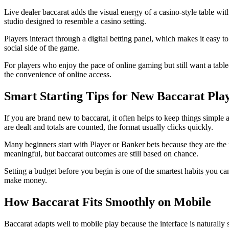
Live dealer baccarat adds the visual energy of a casino-style table wit
studio designed to resemble a casino setting.
Players interact through a digital betting panel, which makes it easy to
social side of the game.
For players who enjoy the pace of online gaming but still want a table
the convenience of online access.
Smart Starting Tips for New Baccarat Pla
If you are brand new to baccarat, it often helps to keep things simpl
are dealt and totals are counted, the format usually clicks quickly.
Many beginners start with Player or Banker bets because they are the m
meaningful, but baccarat outcomes are still based on chance.
Setting a budget before you begin is one of the smartest habits you ca
make money.
How Baccarat Fits Smoothly on Mobile
Baccarat adapts well to mobile play because the interface is naturally