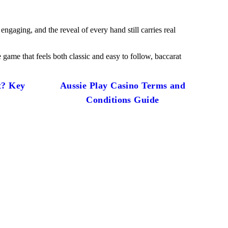
engaging, and the reveal of every hand still carries real
e game that feels both classic and easy to follow, baccarat
t? Key
Aussie Play Casino Terms and
Conditions Guide