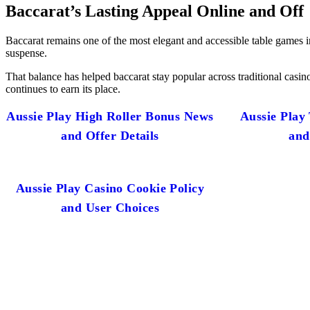
Baccarat’s Lasting Appeal Online and Off
Baccarat remains one of the most elegant and accessible table games in 
suspense.
That balance has helped baccarat stay popular across traditional casino
continues to earn its place.
Aussie Play High Roller Bonus News
Aussie Play
and Offer Details
and
Aussie Play Casino Cookie Policy
and User Choices