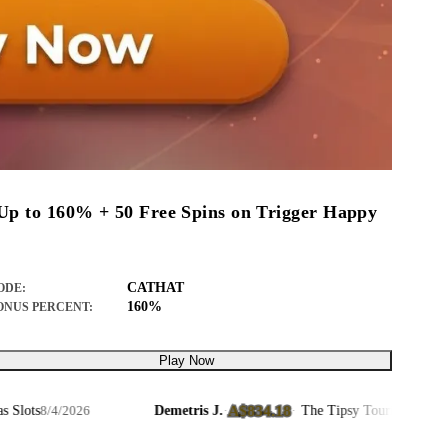
Up to 160% + 50 Free Spins on Trigger Happy
CATHAT
ODE:
160%
ONUS PERCENT:
Play Now
A$834.18
Demetris J.
·
·
The Tipsy Tourist: Beach Bonanza S
/2026