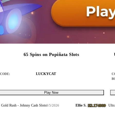
65 Spins on Popiñata Slots
LUCKYCAT
CODE:
C
B
Play Now
Ξ2.174889
 - Johnny Cash Slots
Ellie S.
·
·
Ultras Slots
8/5/2026
8/4