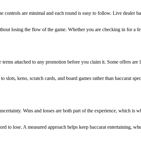
he controls are minimal and each round is easy to follow. Live dealer 
out losing the flow of the game. Whether you are checking in for a few 
the terms attached to any promotion before you claim it. Some offers are
 to slots, keno, scratch cards, and board games rather than baccarat sp
certainty. Wins and losses are both part of the experience, which is why 
 to lose. A measured approach helps keep baccarat entertaining, whether 