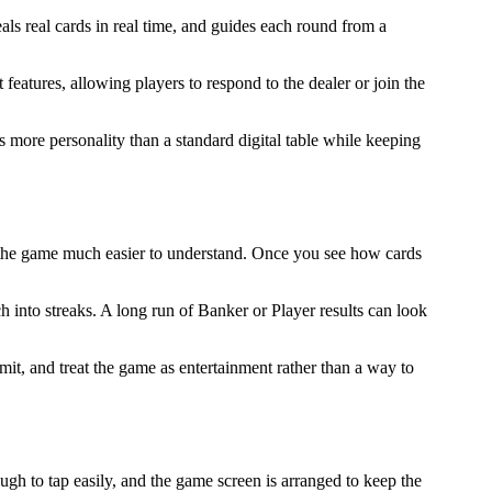
eals real cards in real time, and guides each round from a
 features, allowing players to respond to the dealer or join the
s more personality than a standard digital table while keeping
of the game much easier to understand. Once you see how cards
h into streaks. A long run of Banker or Player results can look
mit, and treat the game as entertainment rather than a way to
ugh to tap easily, and the game screen is arranged to keep the