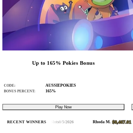
Up to 165% Pokies Bonus
AUSSIEPOKIES
CODE:
165%
BONUS PERCENT:
Play Now
$8,467.01
 Frog TRUEWAYS Slots
Rhoda M.
·
·
Gold Rush
RECENT WINNERS
8/5/2026