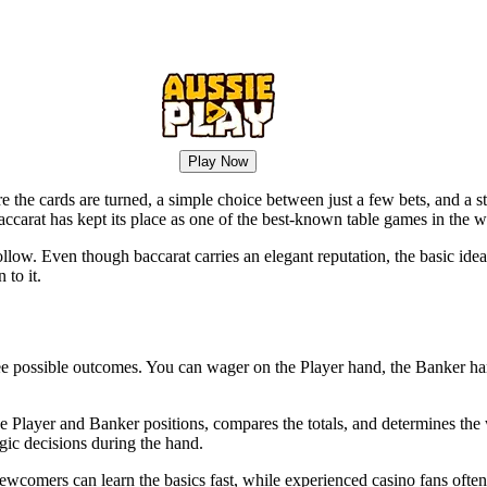
Play Now
re the cards are turned, a simple choice between just a few bets, and a 
ccarat has kept its place as one of the best-known table games in the w
llow. Even though baccarat carries an elegant reputation, the basic ide
 to it.
ee possible outcomes. You can wager on the Player hand, the Banker han
e Player and Banker positions, compares the totals, and determines the
egic decisions during the hand.
ewcomers can learn the basics fast, while experienced casino fans often