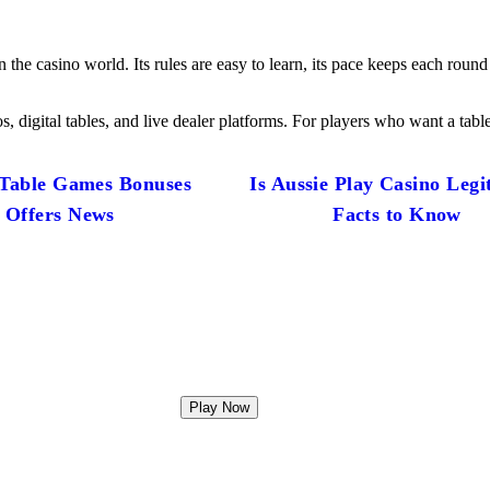
the casino world. Its rules are easy to learn, its pace keeps each round 
s, digital tables, and live dealer platforms. For players who want a tabl
 Table Games Bonuses
Is Aussie Play Casino Legi
 Offers News
Facts to Know
Play Now