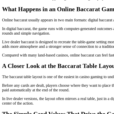
What Happens in an Online Baccarat Ga
Online baccarat usually appears in two main formats: digital baccarat a
In digital baccarat, the game runs with computer-generated outcomes 
rounds and simple navigation.
Live dealer baccarat is designed to recreate the table-game setting mo
adds more atmosphere and a stronger sense of connection to a traditio
Compared with many land-based casinos, online baccarat can feel fast
A Closer Look at the Baccarat Table Layo
The baccarat table layout is one of the easiest in casino gaming to und
Before any cards are dealt, players choose where they want to place t
paid automatically at the end of the round.
In live dealer versions, the layout often mirrors a real table, just in
center of the action.
The Simple Card Values That Drive the 