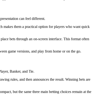
resentation can feel different.
ich makes them a practical option for players who want quick
 place bets through an on-screen interface. This format often
etween game versions, and play from home or on the go.
Player, Banker, and Tie.
rawing rules, and then announces the result. Winning bets are
 compact, but the same three main betting choices remain at the