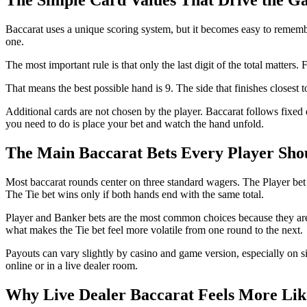
Baccarat uses a unique scoring system, but it becomes easy to remembe
one.
The most important rule is that only the last digit of the total matters. F
That means the best possible hand is 9. The side that finishes closest t
Additional cards are not chosen by the player. Baccarat follows fixed d
you need to do is place your bet and watch the hand unfold.
The Main Baccarat Bets Every Player Sh
Most baccarat rounds center on three standard wagers. The Player bet
The Tie bet wins only if both hands end with the same total.
Player and Banker bets are the most common choices because they are th
what makes the Tie bet feel more volatile from one round to the next.
Payouts can vary slightly by casino and game version, especially on si
online or in a live dealer room.
Why Live Dealer Baccarat Feels More Lik