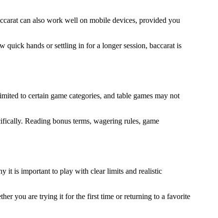
baccarat can also work well on mobile devices, provided you
quick hands or settling in for a longer session, baccarat is
 limited to certain game categories, and table games may not
ecifically. Reading bonus terms, wagering rules, game
it is important to play with clear limits and realistic
you are trying it for the first time or returning to a favorite