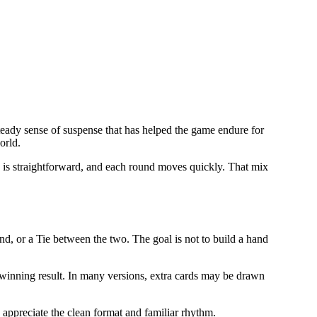
steady sense of suspense that has helped the game endure for
orld.
a is straightforward, and each round moves quickly. That mix
d, or a Tie between the two. The goal is not to build a hand
 winning result. In many versions, extra cards may be drawn
 appreciate the clean format and familiar rhythm.