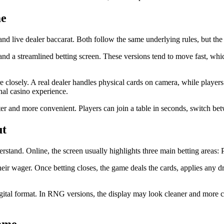
me
nd live dealer baccarat. Both follow the same underlying rules, but the p
and a streamlined betting screen. These versions tend to move fast, wh
re closely. A real dealer handles physical cards on camera, while players
nal casino experience.
er and more convenient. Players can join a table in seconds, switch b
ut
erstand. Online, the screen usually highlights three main betting areas: 
heir wager. Once betting closes, the game deals the cards, applies any d
 a digital format. In RNG versions, the display may look cleaner and more
Game