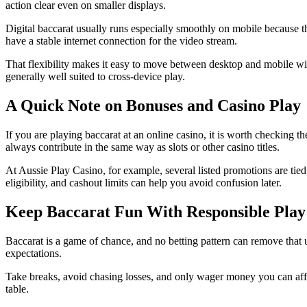
action clear even on smaller displays.
Digital baccarat usually runs especially smoothly on mobile because t
have a stable internet connection for the video stream.
That flexibility makes it easy to move between desktop and mobile with
generally well suited to cross-device play.
A Quick Note on Bonuses and Casino Play
If you are playing baccarat at an online casino, it is worth checking 
always contribute in the same way as slots or other casino titles.
At Aussie Play Casino, for example, several listed promotions are tied
eligibility, and cashout limits can help you avoid confusion later.
Keep Baccarat Fun With Responsible Play
Baccarat is a game of chance, and no betting pattern can remove that un
expectations.
Take breaks, avoid chasing losses, and only wager money you can afford
table.