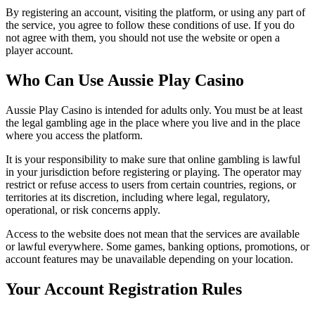
By registering an account, visiting the platform, or using any part of
the service, you agree to follow these conditions of use. If you do
not agree with them, you should not use the website or open a
player account.
Who Can Use Aussie Play Casino
Aussie Play Casino is intended for adults only. You must be at least
the legal gambling age in the place where you live and in the place
where you access the platform.
It is your responsibility to make sure that online gambling is lawful
in your jurisdiction before registering or playing. The operator may
restrict or refuse access to users from certain countries, regions, or
territories at its discretion, including where legal, regulatory,
operational, or risk concerns apply.
Access to the website does not mean that the services are available
or lawful everywhere. Some games, banking options, promotions, or
account features may be unavailable depending on your location.
Your Account Registration Rules