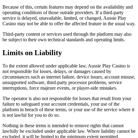
Because of this, certain features may depend on the availability and
operating conditions of those outside providers. If a third-party
service is delayed, unavailable, limited, or changed, Aussie Play
Casino may not be able to offer the affected feature in the usual way.
Third-party content or services used through the platform may also
be subject to their own technical standards and operating limits.
Limits on Liability
To the extent allowed under applicable law, Aussie Play Casino is
not responsible for losses, delays, or damages caused by
circumstances such as internet failure, device issues, account misuse,
unsupported software, third-party processor problems, service
interruptions, force majeure events, or player-side mistakes.
The operator is also not responsible for losses that result from your
failure to safeguard your account credentials, your use of the
platform in breach of these terms, or your use of the service where it
is not lawful for you to do so.
Nothing in these terms is intended to remove rights that cannot
lawfully be excluded under applicable law. Where liability cannot be
excluded, it will be limited to the minimum extent permitted.