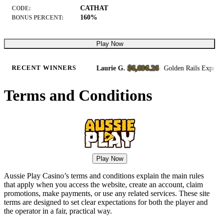
CATHAT
CODE:
160%
BONUS PERCENT:
Play Now
$6,696.26
 Slots
Laurie G.
·
·
Golden Rails Express Slots
RECENT WINNERS
8/6/2026
8
Terms and Conditions
Play Now
Aussie Play Casino’s terms and conditions explain the main rules
that apply when you access the website, create an account, claim
promotions, make payments, or use any related services. These site
terms are designed to set clear expectations for both the player and
the operator in a fair, practical way.