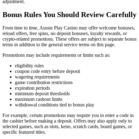
adjustment.
Bonus Rules You Should Review Carefully
From time to time, Aussie Play Casino may offer welcome bonuses,
reload offers, free spins, no deposit bonuses, loyalty rewards, or
crypto-related promotions. These offers are subject to separate bonus
terms in addition to the general service terms on this page.
Promotions may include requirements or limits such as:
eligibility rules
coupon code entry before deposit
wagering requirements
game contribution restrictions
expiration periods
minimum deposit thresholds
maximum cashout limits
withdrawal conditions tied to bonus play
For example, certain promotions may require you to enter a code in
the cashier before making a deposit. Offers may also apply only to
selected games, such as slots, keno, scratch cards, board games, or
specific featured titles.