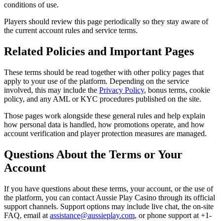
conditions of use.
Players should review this page periodically so they stay aware of
the current account rules and service terms.
Related Policies and Important Pages
These terms should be read together with other policy pages that
apply to your use of the platform. Depending on the service
involved, this may include the
Privacy Policy
, bonus terms, cookie
policy, and any AML or KYC procedures published on the site.
Those pages work alongside these general rules and help explain
how personal data is handled, how promotions operate, and how
account verification and player protection measures are managed.
Questions About the Terms or Your
Account
If you have questions about these terms, your account, or the use of
the platform, you can contact Aussie Play Casino through its official
support channels. Support options may include live chat, the on-site
FAQ, email at
assistance@aussieplay.com
, or phone support at +1-