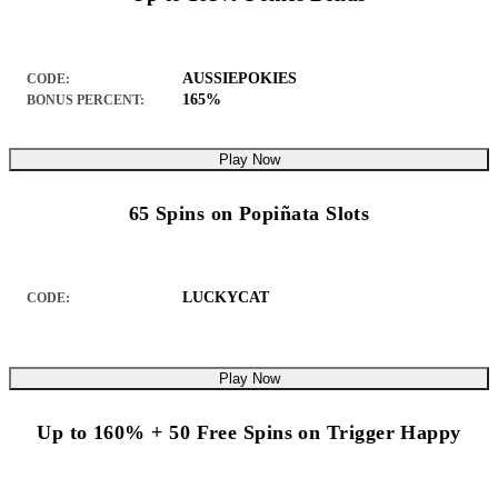
AUSSIEPOKIES
CODE:
165%
BONUS PERCENT:
Play Now
65 Spins on Popiñata Slots
LUCKYCAT
CODE:
Play Now
Up to 160% + 50 Free Spins on Trigger Happy