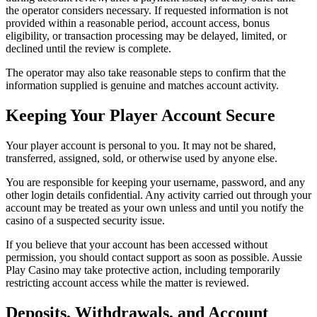
the operator considers necessary. If requested information is not
provided within a reasonable period, account access, bonus
eligibility, or transaction processing may be delayed, limited, or
declined until the review is complete.
The operator may also take reasonable steps to confirm that the
information supplied is genuine and matches account activity.
Keeping Your Player Account Secure
Your player account is personal to you. It may not be shared,
transferred, assigned, sold, or otherwise used by anyone else.
You are responsible for keeping your username, password, and any
other login details confidential. Any activity carried out through your
account may be treated as your own unless and until you notify the
casino of a suspected security issue.
If you believe that your account has been accessed without
permission, you should contact support as soon as possible. Aussie
Play Casino may take protective action, including temporarily
restricting account access while the matter is reviewed.
Deposits, Withdrawals, and Account