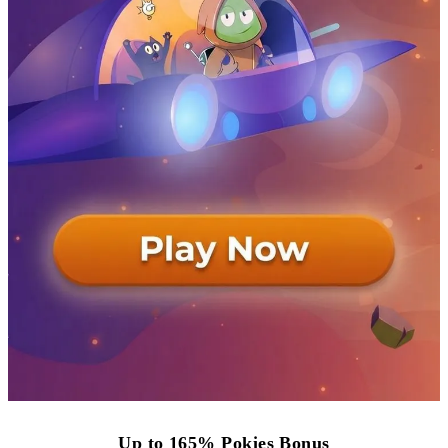
Up to 165% Pokies Bonus