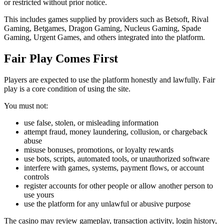
or restricted without prior notice.
This includes games supplied by providers such as Betsoft, Rival
Gaming, Betgames, Dragon Gaming, Nucleus Gaming, Spade
Gaming, Urgent Games, and others integrated into the platform.
Fair Play Comes First
Players are expected to use the platform honestly and lawfully. Fair
play is a core condition of using the site.
You must not:
use false, stolen, or misleading information
attempt fraud, money laundering, collusion, or chargeback
abuse
misuse bonuses, promotions, or loyalty rewards
use bots, scripts, automated tools, or unauthorized software
interfere with games, systems, payment flows, or account
controls
register accounts for other people or allow another person to
use yours
use the platform for any unlawful or abusive purpose
The casino may review gameplay, transaction activity, login history,