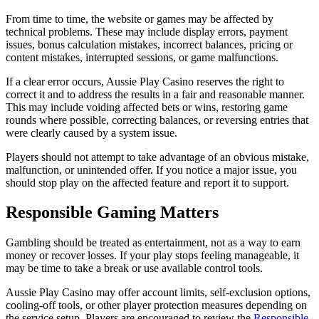
From time to time, the website or games may be affected by
technical problems. These may include display errors, payment
issues, bonus calculation mistakes, incorrect balances, pricing or
content mistakes, interrupted sessions, or game malfunctions.
If a clear error occurs, Aussie Play Casino reserves the right to
correct it and to address the results in a fair and reasonable manner.
This may include voiding affected bets or wins, restoring game
rounds where possible, correcting balances, or reversing entries that
were clearly caused by a system issue.
Players should not attempt to take advantage of an obvious mistake,
malfunction, or unintended offer. If you notice a major issue, you
should stop play on the affected feature and report it to support.
Responsible Gaming Matters
Gambling should be treated as entertainment, not as a way to earn
money or recover losses. If your play stops feeling manageable, it
may be time to take a break or use available control tools.
Aussie Play Casino may offer account limits, self-exclusion options,
cooling-off tools, or other player protection measures depending on
the service setup. Players are encouraged to review the
Responsible