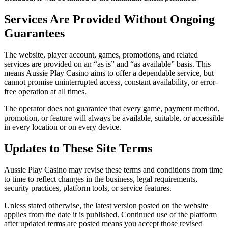
Services Are Provided Without Ongoing
Guarantees
The website, player account, games, promotions, and related
services are provided on an “as is” and “as available” basis. This
means Aussie Play Casino aims to offer a dependable service, but
cannot promise uninterrupted access, constant availability, or error-
free operation at all times.
The operator does not guarantee that every game, payment method,
promotion, or feature will always be available, suitable, or accessible
in every location or on every device.
Updates to These Site Terms
Aussie Play Casino may revise these terms and conditions from time
to time to reflect changes in the business, legal requirements,
security practices, platform tools, or service features.
Unless stated otherwise, the latest version posted on the website
applies from the date it is published. Continued use of the platform
after updated terms are posted means you accept those revised