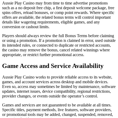
Aussie Play Casino may from time to time advertise promotions
such as a no deposit free chip, a first deposit welcome package, free
spins offers, reload bonuses, or comp point rewards. Where specific
offers are available, the related bonus terms will control important
details like wagering requirements, eligible games, and any
conversion or cashout limits.
Players should always review the full Bonus Terms before claiming
or using a promotion. If a promotion is claimed in error, used outside
its intended rules, or connected to duplicate or restricted accounts,
the casino may remove the bonus, cancel related winnings where
appropriate, or restrict further promotional access.
Game Access and Service Availability
Aussie Play Casino works to provide reliable access to its website,
games, and account services across desktop and mobile devices.
Even so, access may sometimes be limited by maintenance, software
updates, internet issues, device compatibility, regional restrictions,
provider changes, or events outside the operator’s control.
Games and services are not guaranteed to be available at all times.
Specific titles, payment methods, live features, software providers,
or promotional tools may be added, changed, suspended, removed,