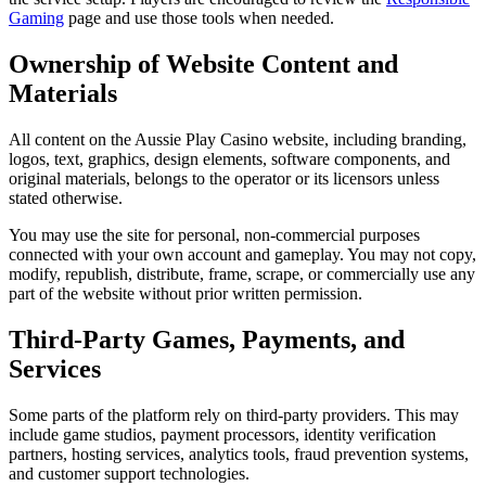
Gaming
page and use those tools when needed.
Ownership of Website Content and
Materials
All content on the Aussie Play Casino website, including branding,
logos, text, graphics, design elements, software components, and
original materials, belongs to the operator or its licensors unless
stated otherwise.
You may use the site for personal, non-commercial purposes
connected with your own account and gameplay. You may not copy,
modify, republish, distribute, frame, scrape, or commercially use any
part of the website without prior written permission.
Third-Party Games, Payments, and
Services
Some parts of the platform rely on third-party providers. This may
include game studios, payment processors, identity verification
partners, hosting services, analytics tools, fraud prevention systems,
and customer support technologies.