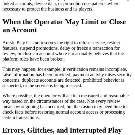
linked accounts, device data, or promotion use patterns where
necessary to protect the business and its players.
When the Operator May Limit or Close
an Account
Aussie Play Casino reserves the right to refuse service, restrict
features, suspend promotions, delay or freeze a transaction for
review, or close an account where it reasonably believes that the
platform rules have been broken.
This may happen, for example, if verification remains incomplete,
false information has been provided, payment activity raises security
concerns, duplicate accounts are detected, prohibited behavior is
suspected, or the service is being misused.
Where possible, the operator will act in a measured and reasonable
way based on the circumstances of the case. Not every review
means wrongdoing has occurred, but the casino may need time to
check facts before restoring normal account access or processing
certain transactions.
Errors, Glitches, and Interrupted Play