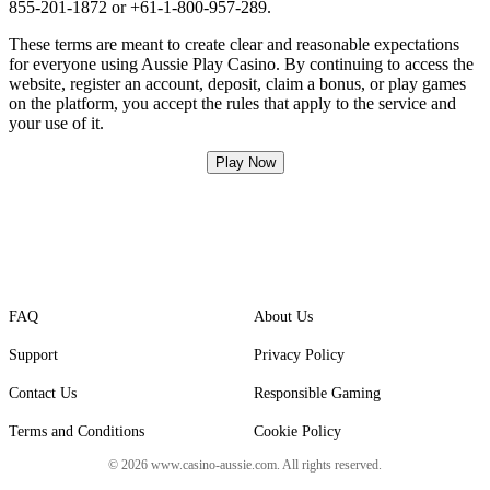
855-201-1872 or +61-1-800-957-289.
These terms are meant to create clear and reasonable expectations
for everyone using Aussie Play Casino. By continuing to access the
website, register an account, deposit, claim a bonus, or play games
on the platform, you accept the rules that apply to the service and
your use of it.
Play Now
FAQ
About Us
Support
Privacy Policy
Contact Us
Responsible Gaming
Terms and Conditions
Cookie Policy
© 2026 www.casino-aussie.com. All rights reserved.