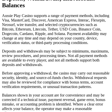
Balances
Aussie Play Casino supports a range of payment methods, including
Visa, MasterCard, Discover, American Express, Interac, Flexepin,
Neosurf, wire transfer, and selected cryptocurrencies such as
Bitcoin, Ethereum, Litecoin, Tether, USD Coin, Binance Coin,
Dogecoin, Cardano, Ripple, and Solana. Payment availability may
change at any time and may depend on your country, device,
verification status, or third-party processing conditions.
Deposits and withdrawals may be subject to minimums, maximums,
review procedures, and processing times. Not all payment methods
are available to every player, and not all methods support both
deposits and withdrawals.
Before approving a withdrawal, the casino may carry out reasonable
security, identity, and source-of-funds checks. Withdrawal requests
may also be reviewed for compliance with bonus terms, account
verification requirements, or unusual transaction patterns.
Balances shown in your account are for convenience and may be
corrected if a technical issue, payment reversal, game error, bonus
mistake, or accounting problem is identified. Where a clear error
affects your balance, the operator may make a reasonable