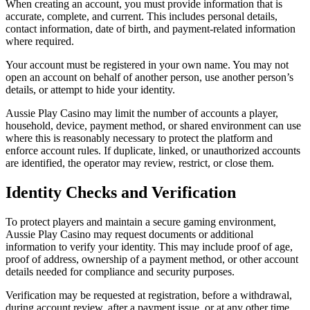
When creating an account, you must provide information that is
accurate, complete, and current. This includes personal details,
contact information, date of birth, and payment-related information
where required.
Your account must be registered in your own name. You may not
open an account on behalf of another person, use another person’s
details, or attempt to hide your identity.
Aussie Play Casino may limit the number of accounts a player,
household, device, payment method, or shared environment can use
where this is reasonably necessary to protect the platform and
enforce account rules. If duplicate, linked, or unauthorized accounts
are identified, the operator may review, restrict, or close them.
Identity Checks and Verification
To protect players and maintain a secure gaming environment,
Aussie Play Casino may request documents or additional
information to verify your identity. This may include proof of age,
proof of address, ownership of a payment method, or other account
details needed for compliance and security purposes.
Verification may be requested at registration, before a withdrawal,
during account review, after a payment issue, or at any other time