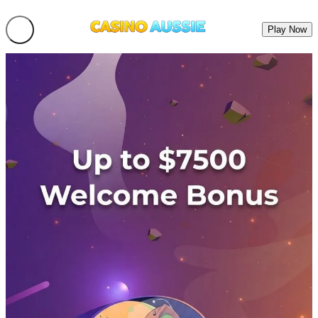
Play Now