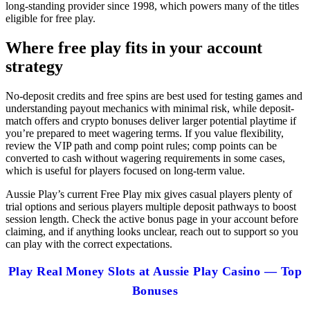
long-standing provider since 1998, which powers many of the titles
and overall terms, see the Aussie Play Casino review.
eligible for free play.
Where free play fits in your account
strategy
No-deposit credits and free spins are best used for testing games and
understanding payout mechanics with minimal risk, while deposit-
match offers and crypto bonuses deliver larger potential playtime if
you’re prepared to meet wagering terms. If you value flexibility,
review the VIP path and comp point rules; comp points can be
converted to cash without wagering requirements in some cases,
which is useful for players focused on long-term value.
Aussie Play’s current Free Play mix gives casual players plenty of
trial options and serious players multiple deposit pathways to boost
session length. Check the active bonus page in your account before
claiming, and if anything looks unclear, reach out to support so you
can play with the correct expectations.
Play Real Money Slots at Aussie Play Casino — Top
Bonuses