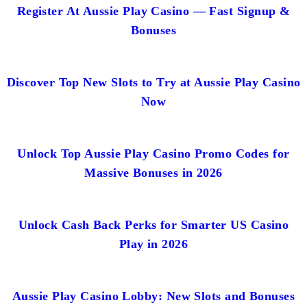
Register At Aussie Play Casino — Fast Signup &
Bonuses
Discover Top New Slots to Try at Aussie Play Casino
Now
Unlock Top Aussie Play Casino Promo Codes for
Massive Bonuses in 2026
Unlock Cash Back Perks for Smarter US Casino
Play in 2026
Aussie Play Casino Lobby: New Slots and Bonuses