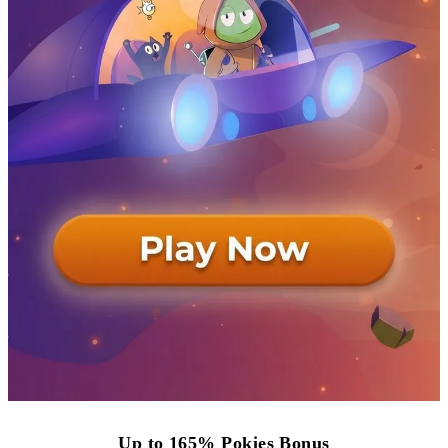
Up to 165% Pokies Bonus