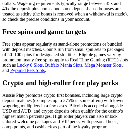
dollars. Wagering requirements typically range between 35x and
40x the deposit plus bonus, and some deposit-based bonuses are
treated as sticky (the bonus is removed when a withdrawal is made),
so check the precise conditions in your account.
Free spins and game targets
Free spins appear regularly as stand-alone promotions or bundled
with deposit matches. Counts run from small spin sets to packages
of 50–100 spins for designated slot titles. Eligible games vary by
promotion; many free spins apply to Real Time Gaming (RTG) slots
such as
Lucky 8 Slots
,
Buffalo Mania Slots
,
Mega Monster Slots
,
and
Pyramid Pets Slots
.
Crypto and high-roller free play perks
Aussie Play promotes crypto-first bonuses, including large crypto
deposit matches (examples up to 275% in some offers) with lower
wagering multipliers in a few cases. Bitcoin is accepted alongside
USD and AUD, and crypto deposits often qualify for the casino’s
highest match percentages. High-roller players can also unlock
tailored welcome packages and VIP perks, with personal hosts,
comp points, and cashback as part of the loyalty program.