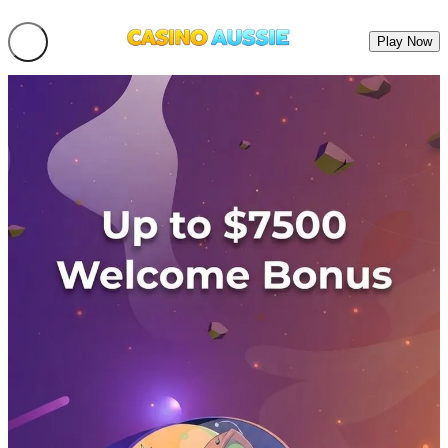
Play Now