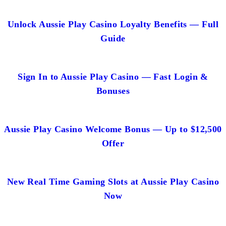
Unlock Aussie Play Casino Loyalty Benefits — Full
Guide
Sign In to Aussie Play Casino — Fast Login &
Bonuses
Aussie Play Casino Welcome Bonus — Up to $12,500
Offer
New Real Time Gaming Slots at Aussie Play Casino
Now