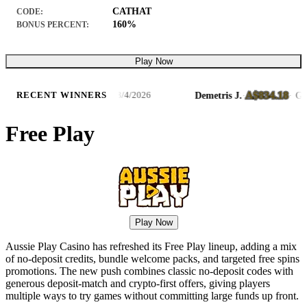
CATHAT
CODE:
160%
BONUS PERCENT:
Play Now
A$834.18
ot Rocket 5x 3x 2x Slots
Demetris J.
·
·
Gold Ru
RECENT WINNERS
8/4/2026
Free Play
Play Now
Aussie Play Casino has refreshed its Free Play lineup, adding a mix
of no-deposit credits, bundle welcome packs, and targeted free spins
promotions. The new push combines classic no-deposit codes with
generous deposit-match and crypto-first offers, giving players
multiple ways to try games without committing large funds up front.