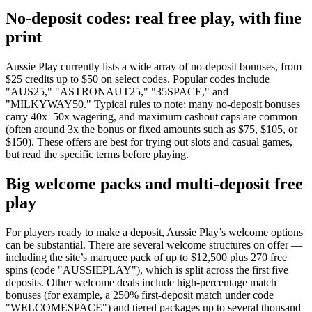
No-deposit codes: real free play, with fine
print
Aussie Play currently lists a wide array of no-deposit bonuses, from
$25 credits up to $50 on select codes. Popular codes include
"AUS25," "ASTRONAUT25," "35SPACE," and
"MILKYWAY50." Typical rules to note: many no-deposit bonuses
carry 40x–50x wagering, and maximum cashout caps are common
(often around 3x the bonus or fixed amounts such as $75, $105, or
$150). These offers are best for trying out slots and casual games,
but read the specific terms before playing.
Big welcome packs and multi-deposit free
play
For players ready to make a deposit, Aussie Play’s welcome options
can be substantial. There are several welcome structures on offer —
including the site’s marquee pack of up to $12,500 plus 270 free
spins (code "AUSSIEPLAY"), which is split across the first five
deposits. Other welcome deals include high-percentage match
bonuses (for example, a 250% first-deposit match under code
"WELCOMESPACE") and tiered packages up to several thousand