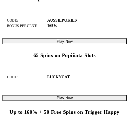
AUSSIEPOKIES
CODE:
165%
BONUS PERCENT:
Play Now
65 Spins on Popiñata Slots
LUCKYCAT
CODE:
Play Now
Up to 160% + 50 Free Spins on Trigger Happy