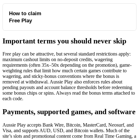
How to claim
Quick checklist for claiming free play
bonuses at Aussie Play Casino.
Free Play
Log in and check offers
Important terms you should never skip
Log into your Aussie Play account and check the
"Bonuses" or cashier area for active offers.
Free play can be attractive, but several standard restrictions apply:
maximum cashout limits on no-deposit credits, wagering
Enter bonus code
requirements (often 35x–50x depending on the promotion), game-
weighting rules that limit how much certain games contribute to
Enter the bonus code when prompted (codes like
wagering, and sticky-bonus conventions where the bonus is
"AUS25," "AUSSIEPLAY," or "WELCOMESPACE"
removed at withdrawal. Aussie Play also enforces rules about
are used for specific promotions).
pending payouts and account balance thresholds before redeeming
some bonus chips or spins. Always read the bonus terms attached to
Contact support if needed
each code.
If an offer doesn’t appear, contact support to request the
Payments, supported games, and software
bonus; Aussie Play requires manual claiming for some
deals. Support contacts include email at
Aussie Play accepts Bank Wire, Bitcoin, MasterCard, Neosurf, and
Visa, and supports AUD, USD, and Bitcoin wallets. Much of the
assistance@aussieplay.com and phone numbers +61-1-
site’s slots and promotional content come from Real Time Gaming, a
800-957-289 or +1-855-201-1872. For full site details