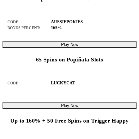
AUSSIEPOKIES
CODE:
165%
BONUS PERCENT:
Play Now
65 Spins on Popiñata Slots
LUCKYCAT
CODE:
Play Now
Up to 160% + 50 Free Spins on Trigger Happy