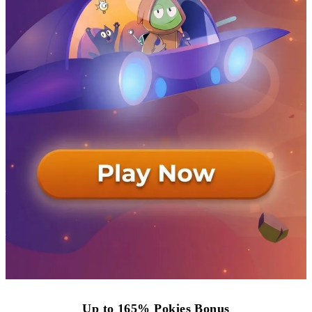
Up to 165% Pokies Bonus