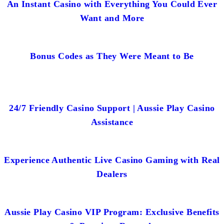
An Instant Casino with Everything You Could Ever
Want and More
Bonus Codes as They Were Meant to Be
24/7 Friendly Casino Support | Aussie Play Casino
Assistance
Experience Authentic Live Casino Gaming with Real
Dealers
Aussie Play Casino VIP Program: Exclusive Benefits