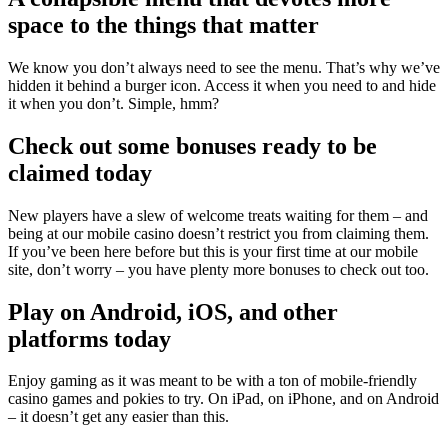
space to the things that matter
We know you don’t always need to see the menu. That’s why we’ve
hidden it behind a burger icon. Access it when you need to and hide
it when you don’t. Simple, hmm?
Check out some bonuses ready to be
claimed today
New players have a slew of welcome treats waiting for them – and
being at our mobile casino doesn’t restrict you from claiming them.
If you’ve been here before but this is your first time at our mobile
site, don’t worry – you have plenty more bonuses to check out too.
Play on Android, iOS, and other
platforms today
Enjoy gaming as it was meant to be with a ton of mobile-friendly
casino games and pokies to try. On iPad, on iPhone, and on Android
– it doesn’t get any easier than this.