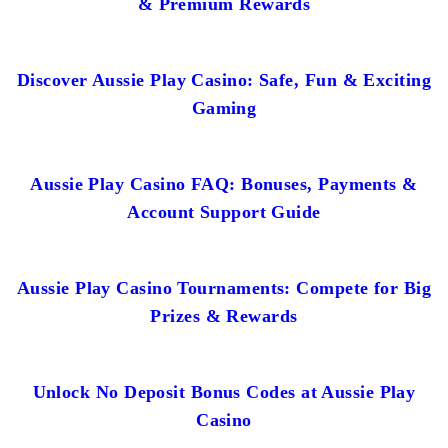
& Premium Rewards
Discover Aussie Play Casino: Safe, Fun & Exciting
Gaming
Aussie Play Casino FAQ: Bonuses, Payments &
Account Support Guide
Aussie Play Casino Tournaments: Compete for Big
Prizes & Rewards
Unlock No Deposit Bonus Codes at Aussie Play
Casino