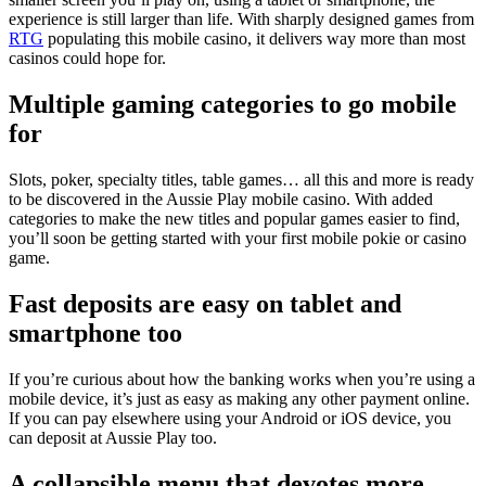
experience is still larger than life. With sharply designed games from
RTG
populating this mobile casino, it delivers way more than most
casinos could hope for.
Multiple gaming categories to go mobile
for
Slots, poker, specialty titles, table games… all this and more is ready
to be discovered in the Aussie Play mobile casino. With added
categories to make the new titles and popular games easier to find,
you’ll soon be getting started with your first mobile pokie or casino
game.
Fast deposits are easy on tablet and
smartphone too
If you’re curious about how the banking works when you’re using a
mobile device, it’s just as easy as making any other payment online.
If you can pay elsewhere using your Android or iOS device, you
can deposit at Aussie Play too.
A collapsible menu that devotes more