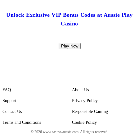
Unlock Exclusive VIP Bonus Codes at Aussie Play
Casino
Play Now
FAQ
About Us
Support
Privacy Policy
Contact Us
Responsible Gaming
Terms and Conditions
Cookie Policy
© 2026 www.casino-aussie.com. All rights reserved.