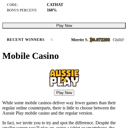
CATHAT
CODE:
160%
BONUS PERCENT:
Play Now
₿0.072293
et 5x 3x 2x Slots
Merritt S.
·
·
ChilliPop Slot
RECENT WINNERS
7/31/2026
Mobile Casino
Play Now
While some mobile casinos deliver way fewer games than their
regular online counterparts, there is little to choose between the
Aussie Play mobile casino and the regular version.
In fact, we invite you to try and spot the difference. Despite the
smaller screen you’ll play on, using a tablet or smartphone, the