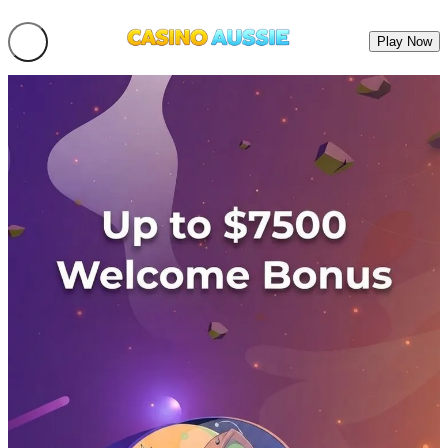
Play Now