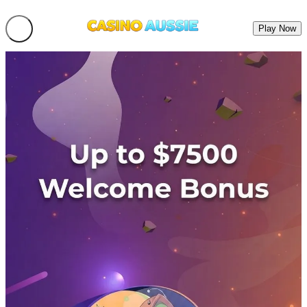
Play Now