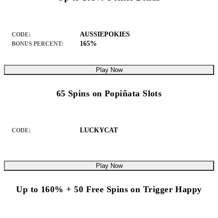
AUSSIEPOKIES
CODE:
165%
BONUS PERCENT:
Play Now
65 Spins on Popiñata Slots
LUCKYCAT
CODE:
Play Now
Up to 160% + 50 Free Spins on Trigger Happy