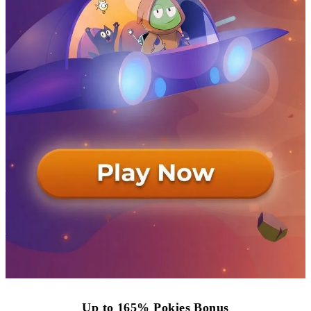
Up to 165% Pokies Bonus