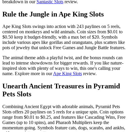
breakdown in our
Santastic Slots
review.
Rule the Jungle in Ape King Slots
Ape King Slots swings into action with 243 paylines on 5 reels,
centered on monkeys and wild animals. Coin sizes from $0.01 to
$0.50 keep it budget-friendly, with a max bet of $20. Symbols
include various apes like gorillas and orangutans, plus scatters like
pots of jewelry that unlock Free Games and Jungle Battle features.
The animal theme adds a playful twist, and the bonus rounds can
lead to intense showdowns for bigger rewards. If you like nature-
inspired slots with plenty of ways to win, this one's calling your
name. Explore more in our
Ape King Slots
review.
Unearth Ancient Treasures in Pyramid
Pets Slots
Combining Ancient Egypt with adorable animals, Pyramid Pets
Slots offers 20 paylines on 5 reels for a unique spin. Coin options
range from $0.01 to $0.25, and features like Cascading Wins, Free
Games (up to 10 spins), and Pharaoh Multipliers keep the
momentum going. Symbols feature cats, dogs, scarabs, and ankhs,