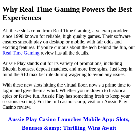
Why Real Time Gaming Powers the Best
Experiences
All these slots come from Real Time Gaming, a veteran provider
since 1998 known for reliable, high-quality games. Their software
ensures smooth play on desktop or mobile, with fair odds and
exciting features. If you're curious about the tech behind the fun, our
Real Time Gaming
review has all the details.
Aussie Play stands out for its variety of promotions, including
Bitcoin bonuses, deposit matches, and more free spins. Just keep in
mind the $10 max bet rule during wagering to avoid any issues.
With these new slots hitting the virtual floor, now's a prime time to
log in and give them a whirl. Whether you're drawn to historical
epics or festive fun, Aussie Play has something fresh to keep your
sessions exciting. For the full casino scoop, visit our Aussie Play
Casino review.
Aussie Play Casino Launches Mobile App: Slots,
Bonuses &amp; Thrilling Wins Await