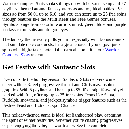
Warrior Conquest Slots shakes things up with its 3-reel setup and 27
paylines, themed around fantasy warriors and mythical battles. Bet
sizes go from $0.01 up to $10, and you can score up to 25 free spins
through features like the Multi-Reels and Free Games bonuses.
Symbols range from colorful warriors in red, green, blue, and purple
to classic card suits and dragon eyes.
The fantasy theme really pulls you in, especially with bonus rounds
that simulate epic conquests. It's a great choice if you enjoy quick
spins with high-stakes potential. Learn all about it in our
Warrior
Conquest Slots
review.
Get Festive with Santastic Slots
Even outside the holiday season, Santastic Slots delivers winter
cheer with its 3-reel progressive format and Christmas-inspired
graphics. With 5 paylines and bets up to $5, it's straightforward yet
packed with fun, offering up to 25 free spins. Icons like Santa,
Rudolph, snowmen, and jackpot symbols trigger features such as the
Festive Feast and Extra Jackpot Chance.
This holiday-themed game is ideal for lighthearted play, capturing
the spirit of winter festivities. Whether you're chasing progressives
or just enjoying the vibe, it's worth a try. See the complete