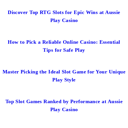
Discover Top RTG Slots for Epic Wins at Aussie
Play Casino
How to Pick a Reliable Online Casino: Essential
Tips for Safe Play
Master Picking the Ideal Slot Game for Your Unique
Play Style
Top Slot Games Ranked by Performance at Aussie
Play Casino