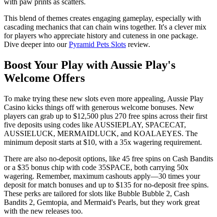
with paw prints as scatters.
This blend of themes creates engaging gameplay, especially with
cascading mechanics that can chain wins together. It's a clever mix
for players who appreciate history and cuteness in one package.
Dive deeper into our
Pyramid Pets Slots
review.
Boost Your Play with Aussie Play's
Welcome Offers
To make trying these new slots even more appealing, Aussie Play
Casino kicks things off with generous welcome bonuses. New
players can grab up to $12,500 plus 270 free spins across their first
five deposits using codes like AUSSIEPLAY, SPACECAT,
AUSSIELUCK, MERMAIDLUCK, and KOALAEYES. The
minimum deposit starts at $10, with a 35x wagering requirement.
There are also no-deposit options, like 45 free spins on Cash Bandits
or a $35 bonus chip with code 35SPACE, both carrying 50x
wagering. Remember, maximum cashouts apply—30 times your
deposit for match bonuses and up to $135 for no-deposit free spins.
These perks are tailored for slots like Bubble Bubble 2, Cash
Bandits 2, Gemtopia, and Mermaid's Pearls, but they work great
with the new releases too.