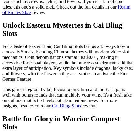
icons such as crowns, helms, and towers. If you're a fan of epic
tales, this one's a solid pick. Check out the full details in our
Realm
of Riches Slots
review.
Unlock Eastern Mysteries in Cai Bling
Slots
For a taste of Eastern flair, Cai Bling Slots brings 243 ways to win
across its 5 reels, blending Chinese themes with modern video slot
mechanics. Coin denominations start at just $0.01, making it
accessible for casual players, while the progressive elements add that
extra layer of anticipation. Key symbols include dragons, lucky cats,
and flowers, with the flower acting as a scatter to activate the Free
Games Feature.
This game's regional vibe, focusing on China and the East, pairs
well with bonus rounds that can multiply your wins. It's a fresh take
on cultural motifs that feels both familiar and new. For more
insights, head over to our
Cai Bling Slots
review.
Battle for Glory in Warrior Conquest
Slots