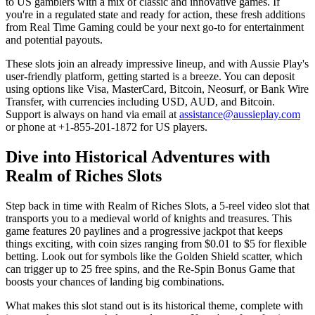
to US gamblers with a mix of classic and innovative games. If
you're in a regulated state and ready for action, these fresh additions
from Real Time Gaming could be your next go-to for entertainment
and potential payouts.
These slots join an already impressive lineup, and with Aussie Play's
user-friendly platform, getting started is a breeze. You can deposit
using options like Visa, MasterCard, Bitcoin, Neosurf, or Bank Wire
Transfer, with currencies including USD, AUD, and Bitcoin.
Support is always on hand via email at
assistance@aussieplay.com
or phone at +1-855-201-1872 for US players.
Dive into Historical Adventures with
Realm of Riches Slots
Step back in time with Realm of Riches Slots, a 5-reel video slot that
transports you to a medieval world of knights and treasures. This
game features 20 paylines and a progressive jackpot that keeps
things exciting, with coin sizes ranging from $0.01 to $5 for flexible
betting. Look out for symbols like the Golden Shield scatter, which
can trigger up to 25 free spins, and the Re-Spin Bonus Game that
boosts your chances of landing big combinations.
What makes this slot stand out is its historical theme, complete with