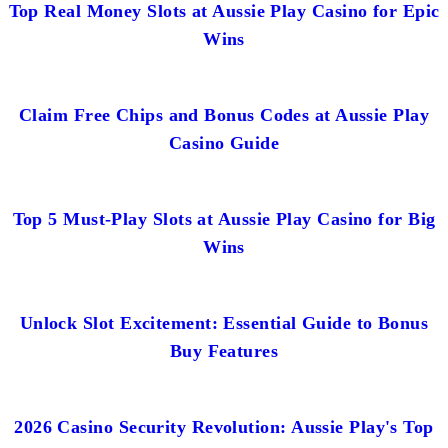
Top Real Money Slots at Aussie Play Casino for Epic
Wins
Claim Free Chips and Bonus Codes at Aussie Play
Casino Guide
Top 5 Must-Play Slots at Aussie Play Casino for Big
Wins
Unlock Slot Excitement: Essential Guide to Bonus
Buy Features
2026 Casino Security Revolution: Aussie Play's Top