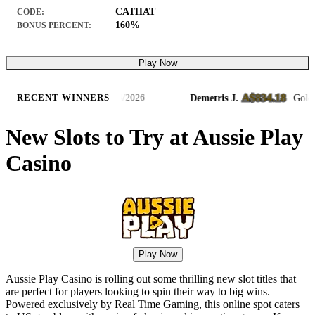
CATHAT
CODE:
160%
BONUS PERCENT:
Play Now
A$834.18
Rocket 5x 3x 2x Slots
Demetris J.
·
·
Gold Rush 
RECENT WINNERS
8/4/2026
New Slots to Try at Aussie Play
Casino
Play Now
Aussie Play Casino is rolling out some thrilling new slot titles that
are perfect for players looking to spin their way to big wins.
Powered exclusively by Real Time Gaming, this online spot caters