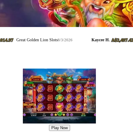
A$2,497.42
Great Golden Lion Slots
Kaycee H.
·
·
Mythic 
8/3/2026
Play Now