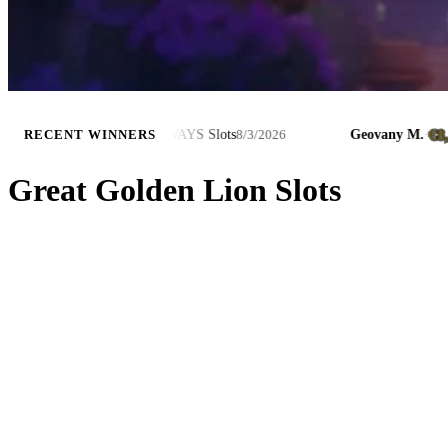
€8,014.97
·
Elvis Frog TRUEWAYS Slots
Geovany M.
·
·
RECENT WINNERS
8/3/2026
Great Golden Lion Slots