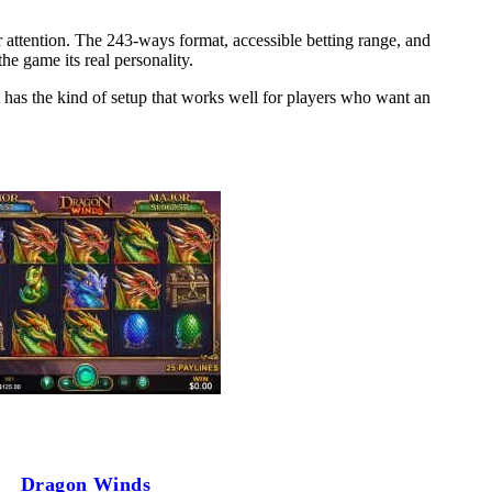
 attention. The 243-ways format, accessible betting range, and
e game its real personality.
It has the kind of setup that works well for players who want an
Dragon Winds