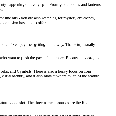
plenty happening on every spin. From golden coins and lanterns
on.
or line hits - you are also watching for mystery envelopes,
olden Lion has a lot to offer.
tional fixed paylines getting in the way. That setup usually
who want to push the pace a little more. Because it is easy to
works, and Cymbals. There is also a heavy focus on coin
ual identity, and it also hints at where much of the feature
eature video slot. The three named bonuses are the Red