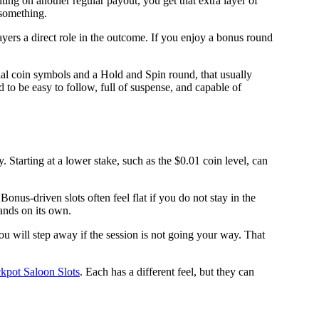
ng on another regular payout, you get that extra layer of
 something.
yers a direct role in the outcome. If you enjoy a bonus round
ial coin symbols and a Hold and Spin round, that usually
to be easy to follow, full of suspense, and capable of
 Starting at a lower stake, such as the $0.01 coin level, can
Bonus-driven slots often feel flat if you do not stay in the
ands on its own.
ou will step away if the session is not going your way. That
ckpot Saloon Slots
. Each has a different feel, but they can