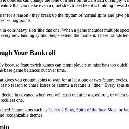
 bonuses can change the tone of a session fast. Instead of simply waiti
 feature that can make even a quiet stretch feel like it is building toward
lar for a reason - they break up the rhythm of normal spins and give pla
est selling points.
t in coin-heavy slots like this one. When a game includes multiple spec
e every new landing symbol helps extend the moment. These rounds tend 
ough Your Bankroll
y because feature-rich games can tempt players to raise bets too quickly.
he base game balances out over time.
hat gives you enough spins to wait for at least one or two feature cycles. 
is no reason to chase losses or assume a feature is “due.” Every spin st
le, decide in advance when you will cash out after a good run, or when y
 reckless one.
hemed feature slots such as
Lucky 8 Slots
,
Spirit of the Inca Slots
, or
Ja
 and recognizable themes.
pin