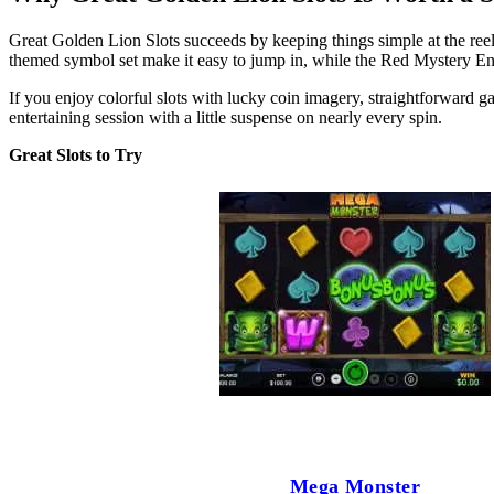
Great Golden Lion Slots succeeds by keeping things simple at the reel
themed symbol set make it easy to jump in, while the Red Mystery Env
If you enjoy colorful slots with lucky coin imagery, straightforward ga
entertaining session with a little suspense on nearly every spin.
Great Slots to Try
Mega Monster