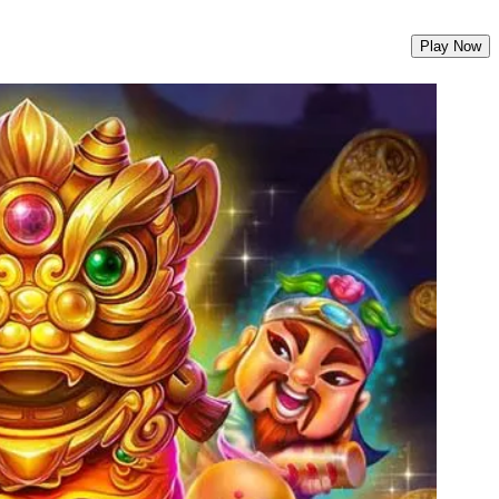
Play Now