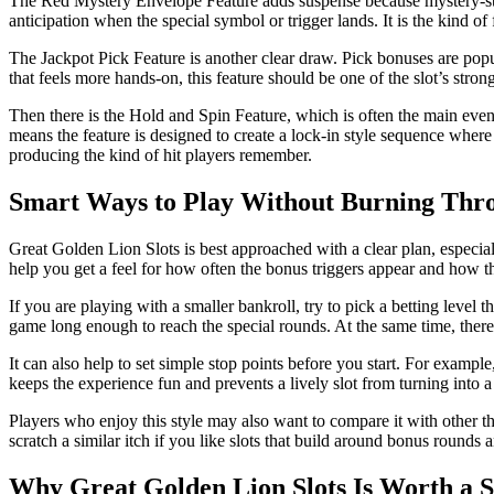
The Red Mystery Envelope Feature adds suspense because mystery-style
anticipation when the special symbol or trigger lands. It is the kind of
The Jackpot Pick Feature is another clear draw. Pick bonuses are popu
that feels more hands-on, this feature should be one of the slot’s strong
Then there is the Hold and Spin Feature, which is often the main even
means the feature is designed to create a lock-in style sequence wher
producing the kind of hit players remember.
Smart Ways to Play Without Burning Thr
Great Golden Lion Slots is best approached with a clear plan, especiall
help you get a feel for how often the bonus triggers appear and how t
If you are playing with a smaller bankroll, try to pick a betting level t
game long enough to reach the special rounds. At the same time, there 
It can also help to set simple stop points before you start. For examp
keeps the experience fun and prevents a lively slot from turning into a
Players who enjoy this style may also want to compare it with other t
scratch a similar itch if you like slots that build around bonus rounds
Why Great Golden Lion Slots Is Worth a S