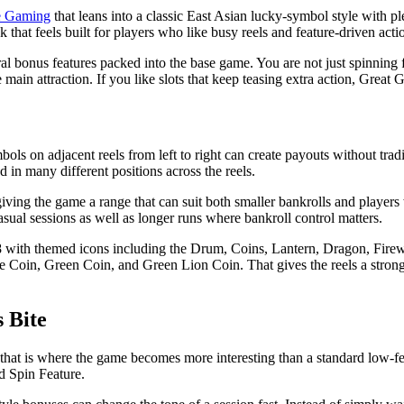
e Gaming
that leans into a classic East Asian lucky-symbol style with 
 that feels built for players who like busy reels and feature-driven acti
al bonus features packed into the base game. You are not just spinning f
in attraction. If you like slots that keep teasing extra action, Great G
ls on adjacent reels from left to right can create payouts without tradi
 in many different positions across the reels.
iving the game a range that can suit both smaller bankrolls and players 
ual sessions as well as longer runs where bankroll control matters.
 8 with themed icons including the Drum, Coins, Lantern, Dragon, Fire
oin, Green Coin, and Green Lion Coin. That gives the reels a strong vis
 Bite
d that is where the game becomes more interesting than a standard low-f
d Spin Feature.