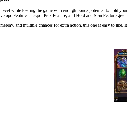
 level while loading the game with enough bonus potential to hold your
elope Feature, Jackpot Pick Feature, and Hold and Spin Feature give th
meplay, and multiple chances for extra action, this one is easy to like. 