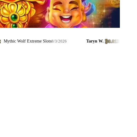
₿0.013023
Wolf Extreme Slots
Taryn W.
·
·
Golden Rails 
8/3/2026