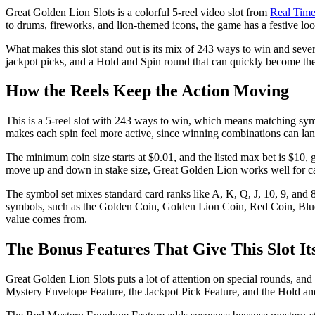
Great Golden Lion Slots is a colorful 5-reel video slot from
Real Tim
to drums, fireworks, and lion-themed icons, the game has a festive look
What makes this slot stand out is its mix of 243 ways to win and sever
jackpot picks, and a Hold and Spin round that can quickly become the ma
How the Reels Keep the Action Moving
This is a 5-reel slot with 243 ways to win, which means matching symbo
makes each spin feel more active, since winning combinations can land
The minimum coin size starts at $0.01, and the listed max bet is $10, g
move up and down in stake size, Great Golden Lion works well for cas
The symbol set mixes standard card ranks like A, K, Q, J, 10, 9, and
symbols, such as the Golden Coin, Golden Lion Coin, Red Coin, Blue C
value comes from.
The Bonus Features That Give This Slot Its
Great Golden Lion Slots puts a lot of attention on special rounds, an
Mystery Envelope Feature, the Jackpot Pick Feature, and the Hold an