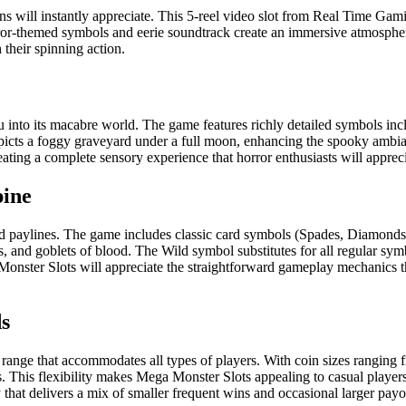
ans will instantly appreciate. This 5-reel video slot from Real Time Ga
ror-themed symbols and eerie soundtrack create an immersive atmospher
their spinning action.
 into its macabre world. The game features richly detailed symbols inc
icts a foggy graveyard under a full moon, enhancing the spooky ambi
eating a complete sensory experience that horror enthusiasts will appre
pine
xed paylines. The game includes classic card symbols (Spades, Diamonds,
s, and goblets of blood. The Wild symbol substitutes for all regular sy
 Monster Slots will appreciate the straightforward gameplay mechanics th
s
 range that accommodates all types of players. With coin sizes ranging 
rs. This flexibility makes Mega Monster Slots appealing to casual player
ty that delivers a mix of smaller frequent wins and occasional larger pay