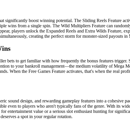
that significantly boost winning potential. The Sliding Reels Feature ac
ltiple wins from a single spin. The Wild Multipliers Feature can randoml
appear, players unlock the Expanded Reels and Extra Wilds Feature, ex
simultaneously, creating the perfect storm for monster-sized payouts i
Wins
ler bets to get familiar with how frequently the bonus features trigger.
 attention to your bankroll management—the medium volatility of Mega 
unds. When the Free Games Feature activates, that's when the real profit
ic sound design, and rewarding gameplay features into a cohesive pack
sible even to players who aren't typically fans of the genre. With its w
for entertainment value or a serious slot enthusiast hunting for signifi
deserves a spot in your regular rotation.