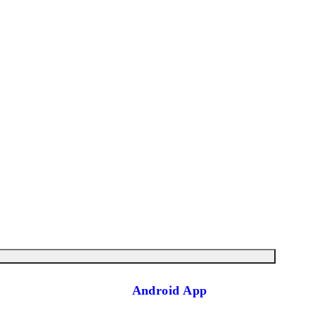
Android App