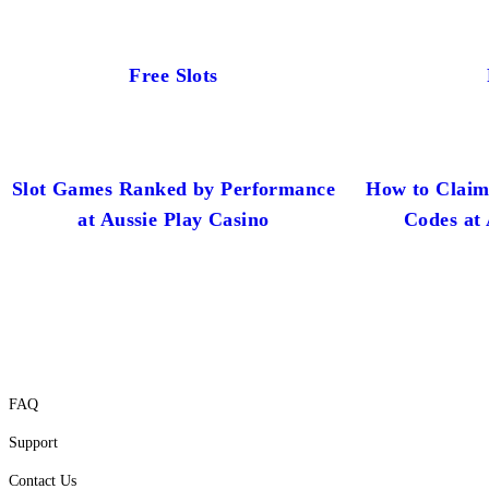
Free Slots
Slot Games Ranked by Performance
How to Claim
at Aussie Play Casino
Codes at 
FAQ
Support
Contact Us