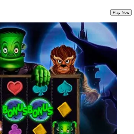
Play Now