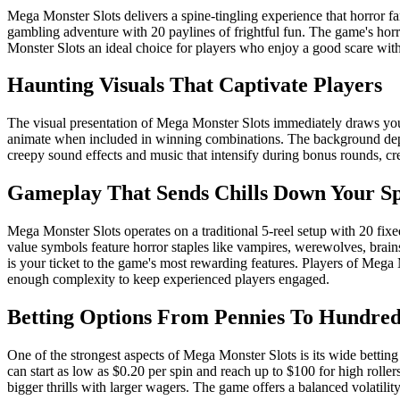
Mega Monster Slots delivers a spine-tingling experience that horror f
gambling adventure with 20 paylines of frightful fun. The game's hor
Monster Slots an ideal choice for players who enjoy a good scare with 
Haunting Visuals That Captivate Players
The visual presentation of Mega Monster Slots immediately draws you
animate when included in winning combinations. The background dep
creepy sound effects and music that intensify during bonus rounds, cr
Gameplay That Sends Chills Down Your S
Mega Monster Slots operates on a traditional 5-reel setup with 20 fi
value symbols feature horror staples like vampires, werewolves, brain
is your ticket to the game's most rewarding features. Players of Mega
enough complexity to keep experienced players engaged.
Betting Options From Pennies To Hundred
One of the strongest aspects of Mega Monster Slots is its wide betting
can start as low as $0.20 per spin and reach up to $100 for high rolle
bigger thrills with larger wagers. The game offers a balanced volatili