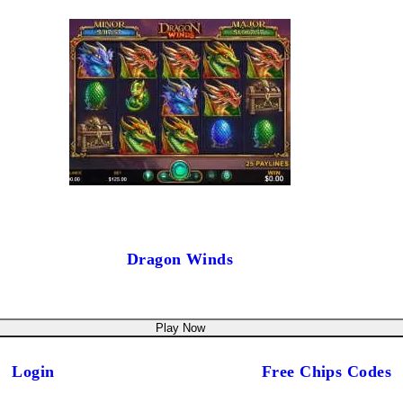
Dragon Winds
Play Now
Login
Free Chips Codes