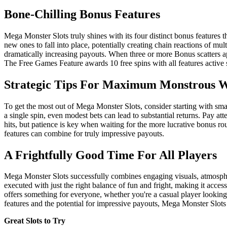
Bone-Chilling Bonus Features
Mega Monster Slots truly shines with its four distinct bonus features 
new ones to fall into place, potentially creating chain reactions of mu
dramatically increasing payouts. When three or more Bonus scatters 
The Free Games Feature awards 10 free spins with all features active 
Strategic Tips For Maximum Monstrous 
To get the most out of Mega Monster Slots, consider starting with smal
a single spin, even modest bets can lead to substantial returns. Pay
hits, but patience is key when waiting for the more lucrative bonus ro
features can combine for truly impressive payouts.
A Frightfully Good Time For All Players
Mega Monster Slots successfully combines engaging visuals, atmospher
executed with just the right balance of fun and fright, making it acces
offers something for everyone, whether you're a casual player looking 
features and the potential for impressive payouts, Mega Monster Slots 
Great Slots to Try