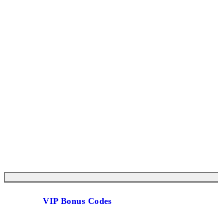
VIP Bonus Codes