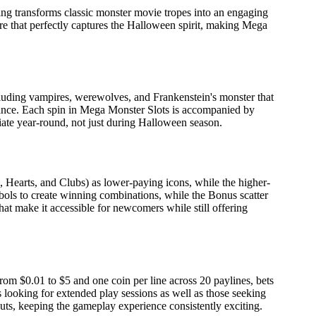
ming transforms classic monster movie tropes into an engaging
e that perfectly captures the Halloween spirit, making Mega
luding vampires, werewolves, and Frankenstein's monster that
ance. Each spin in Mega Monster Slots is accompanied by
ciate year-round, not just during Halloween season.
 Hearts, and Clubs) as lower-paying icons, while the higher-
mbols to create winning combinations, while the Bonus scatter
at make it accessible for newcomers while still offering
from $0.01 to $5 and one coin per line across 20 paylines, bets
s looking for extended play sessions as well as those seeking
outs, keeping the gameplay experience consistently exciting.