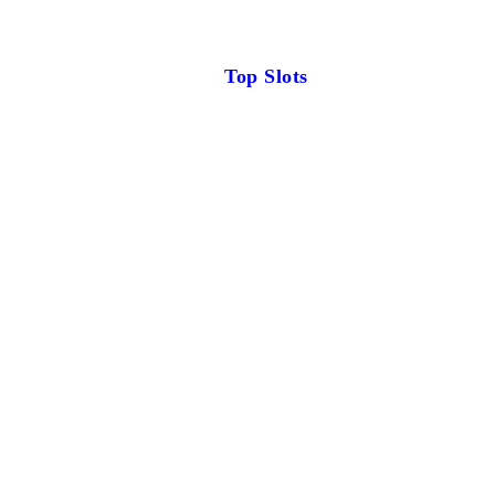
Top Slots