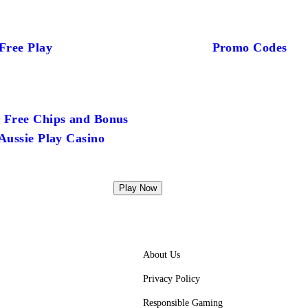
Free Play
Promo Codes
 Free Chips and Bonus
Aussie Play Casino
Play Now
About Us
Privacy Policy
Responsible Gaming