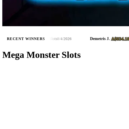
A$834.18
Hot Rocket 5x 3x 2x Slots
Demetris J.
·
·
Mega 
RECENT WINNERS
8/4/2026
Mega Monster Slots