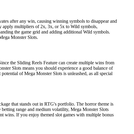
tivates after any win, causing winning symbols to disappear and
y apply multipliers of 2x, 3x, or 5x to Wild symbols,
panding the game grid and adding additional Wild symbols.
n Mega Monster Slots.
 Since the Sliding Reels Feature can create multiple wins from
Monster Slots means you should experience a good balance of
 potential of Mega Monster Slots is unleashed, as all special
age that stands out in RTG's portfolio. The horror theme is
ide betting range and medium volatility, Mega Monster Slots
cant wins. If you enjoy themed slot games with multiple bonus