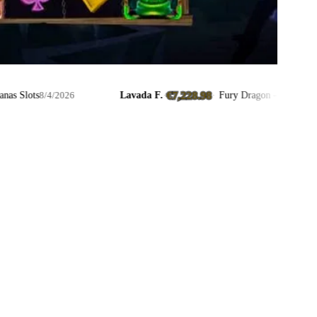
€7,228.98
ts
Lavada F.
·
·
Fury Dragon – Hold & Win Slot
8/4/2026