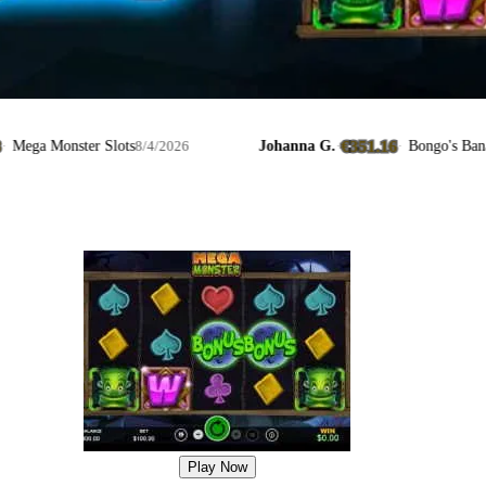
€351.16
Monster Slots
Johanna G.
·
·
Bongo's Bananas Slo
8/4/2026
Play Now