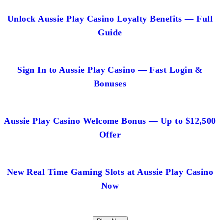
Unlock Aussie Play Casino Loyalty Benefits — Full
Guide
Sign In to Aussie Play Casino — Fast Login &
Bonuses
Aussie Play Casino Welcome Bonus — Up to $12,500
Offer
New Real Time Gaming Slots at Aussie Play Casino
Now