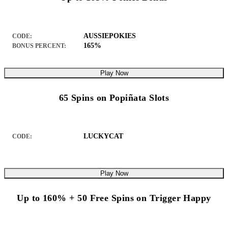
AUSSIEPOKIES
CODE:
165%
BONUS PERCENT:
Play Now
65 Spins on Popiñata Slots
LUCKYCAT
CODE:
Play Now
Up to 160% + 50 Free Spins on Trigger Happy