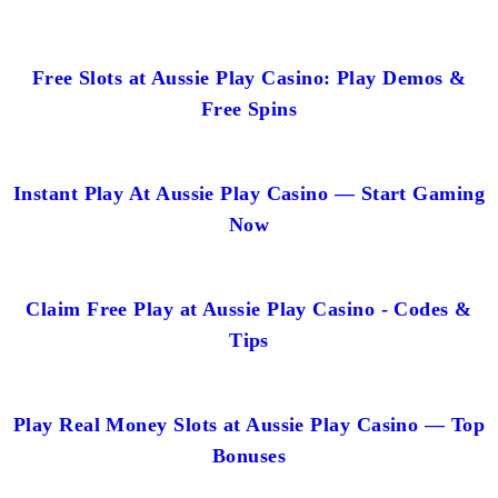
Free Slots at Aussie Play Casino: Play Demos &
Free Spins
Instant Play At Aussie Play Casino — Start Gaming
Now
Claim Free Play at Aussie Play Casino - Codes &
Tips
Play Real Money Slots at Aussie Play Casino — Top
Bonuses