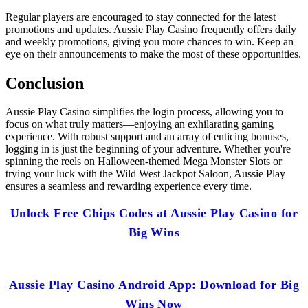
Regular players are encouraged to stay connected for the latest
promotions and updates. Aussie Play Casino frequently offers daily
and weekly promotions, giving you more chances to win. Keep an
eye on their announcements to make the most of these opportunities.
Conclusion
Aussie Play Casino simplifies the login process, allowing you to
focus on what truly matters—enjoying an exhilarating gaming
experience. With robust support and an array of enticing bonuses,
logging in is just the beginning of your adventure. Whether you're
spinning the reels on Halloween-themed Mega Monster Slots or
trying your luck with the Wild West Jackpot Saloon, Aussie Play
ensures a seamless and rewarding experience every time.
Unlock Free Chips Codes at Aussie Play Casino for
Big Wins
Aussie Play Casino Android App: Download for Big
Wins Now