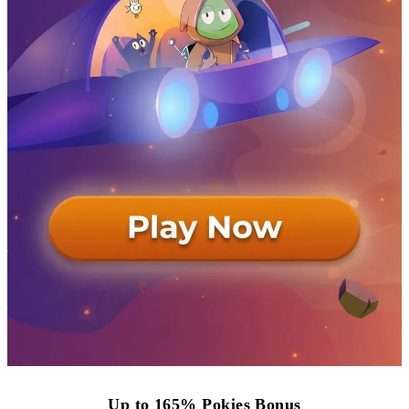
Up to 165% Pokies Bonus