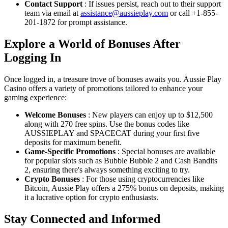
Contact Support
: If issues persist, reach out to their support
team via email at
assistance@aussieplay.com
or call +1-855-
201-1872 for prompt assistance.
Explore a World of Bonuses After
Logging In
Once logged in, a treasure trove of bonuses awaits you. Aussie Play
Casino offers a variety of promotions tailored to enhance your
gaming experience:
Welcome Bonuses
: New players can enjoy up to $12,500
along with 270 free spins. Use the bonus codes like
AUSSIEPLAY and SPACECAT during your first five
deposits for maximum benefit.
Game-Specific Promotions
: Special bonuses are available
for popular slots such as Bubble Bubble 2 and Cash Bandits
2, ensuring there's always something exciting to try.
Crypto Bonuses
: For those using cryptocurrencies like
Bitcoin, Aussie Play offers a 275% bonus on deposits, making
it a lucrative option for crypto enthusiasts.
Stay Connected and Informed