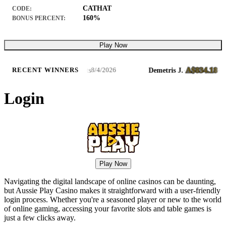
CATHAT
CODE:
160%
BONUS PERCENT:
Play Now
A$834.18
·
Hot Rocket 5x 3x 2x Slots
Demetris J.
·
·
Gold 
RECENT WINNERS
8/4/2026
Login
Play Now
Navigating the digital landscape of online casinos can be daunting,
but Aussie Play Casino makes it straightforward with a user-friendly
login process. Whether you're a seasoned player or new to the world
of online gaming, accessing your favorite slots and table games is
just a few clicks away.