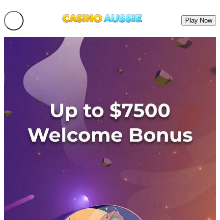
Play Now