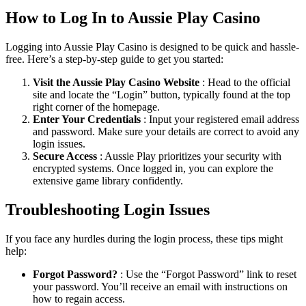
How to Log In to Aussie Play Casino
Logging into Aussie Play Casino is designed to be quick and hassle-
free. Here’s a step-by-step guide to get you started:
Visit the Aussie Play Casino Website
: Head to the official
site and locate the “Login” button, typically found at the top
right corner of the homepage.
Enter Your Credentials
: Input your registered email address
and password. Make sure your details are correct to avoid any
login issues.
Secure Access
: Aussie Play prioritizes your security with
encrypted systems. Once logged in, you can explore the
extensive game library confidently.
Troubleshooting Login Issues
If you face any hurdles during the login process, these tips might
help:
Forgot Password?
: Use the “Forgot Password” link to reset
your password. You’ll receive an email with instructions on
how to regain access.